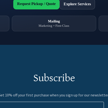
Subscribe
et 10% off your first purchase when you sign up for our newslette