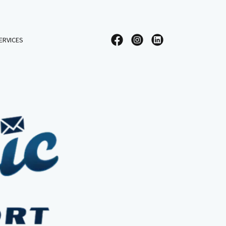
ERVICES