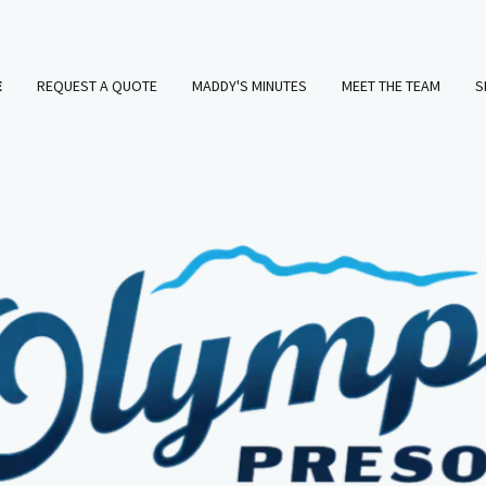
E
REQUEST A QUOTE
MADDY'S MINUTES
MEET THE TEAM
S